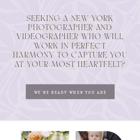
SEEKING A NEW YORK
PHOTOGRAPHER AND
VIDEOGRAPHER WHO WILL
WORK IN PERFECT
HARMONY TO CAPTURE YOU
AT YOUR MOST HEARTFELT?
WE'RE READY WHEN YOU ARE