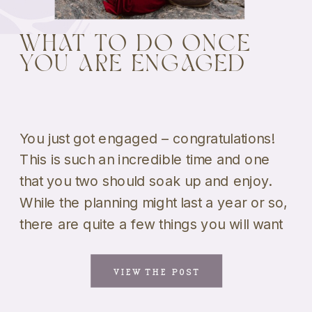
WHAT TO DO ONCE
YOU ARE ENGAGED
You just got engaged – congratulations!
This is such an incredible time and one
that you two should soak up and enjoy.
While the planning might last a year or so,
there are quite a few things you will want
to start with. We know that this can be an
overwhelming road to navigate, so […]
VIEW THE POST