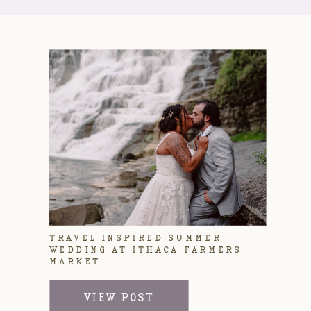
TRAVEL INSPIRED SUMMER
WEDDING AT ITHACA FARMERS
MARKET
VIEW POST