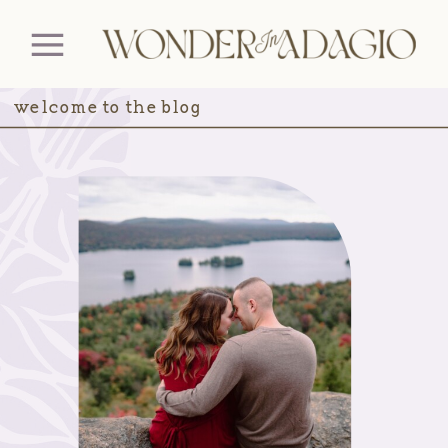
welcome to the blog