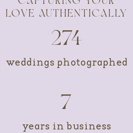
CAPTURING YOUR
LOVE AUTHENTICALLY
274
weddings photographed
7
years in business