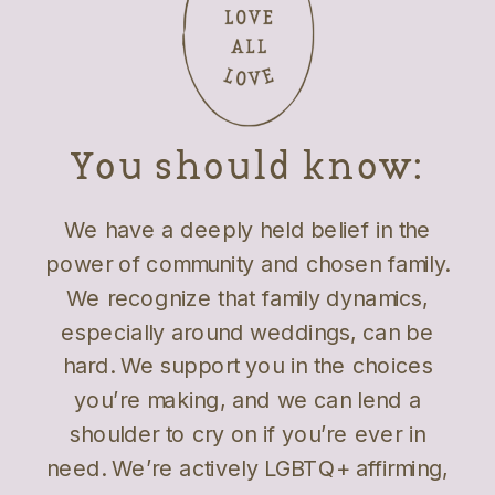
You should know:
We have a deeply held belief in the
power of community and chosen family.
We recognize that family dynamics,
especially around weddings, can be
hard. We support you in the choices
you’re making, and we can lend a
shoulder to cry on if you’re ever in
need. We’re actively LGBTQ+ affirming,