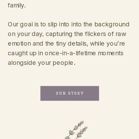
family.
Our goal is to slip into into the background
on your day, capturing the flickers of raw
emotion and the tiny details, while you’re
caught up in once-in-a-lifetime moments
alongside your people.
OUR STORY