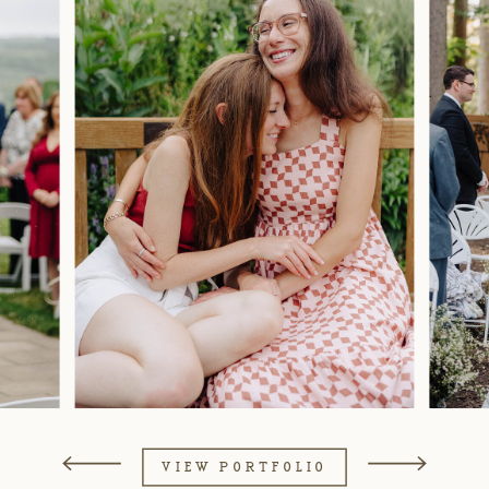
VIEW PORTFOLIO