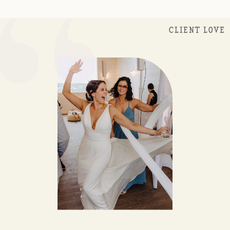
“
CLIENT LOVE