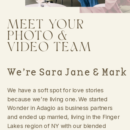
MEET YOUR
PHOTO &
VIDEO TEAM
We’re Sara Jane & Mark
We have a soft spot for love stories
because we’re living one. We started
Wonder in Adagio as business partners
and ended up married, living in the Finger
Lakes region of NY with our blended