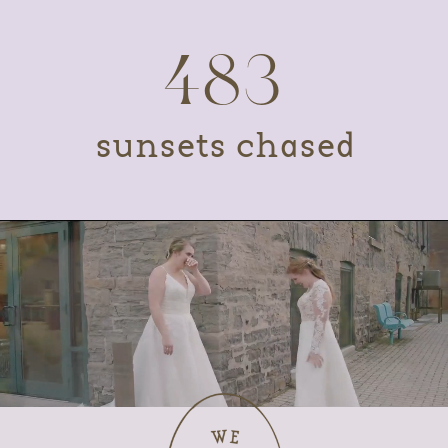
483
sunsets chased