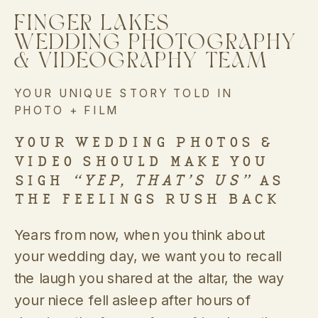
FINGER LAKES
WEDDING PHOTOGRAPHY
& VIDEOGRAPHY TEAM
YOUR UNIQUE STORY TOLD IN
PHOTO + FILM
YOUR WEDDING PHOTOS &
VIDEO SHOULD MAKE YOU
SIGH
“YEP, THAT’S US”
AS
THE FEELINGS RUSH BACK
Years from now, when you think about
your wedding day, we want you to recall
the laugh you shared at the altar, the way
your niece fell asleep after hours of