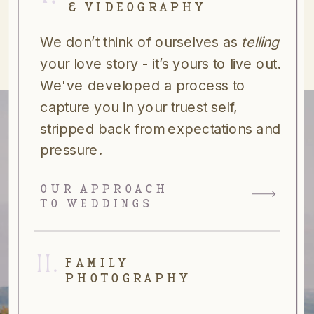
& VIDEOGRAPHY
We don’t think of ourselves as
telling
your love story - it’s yours to live out.
We've developed a process to
capture you in your truest self,
stripped back from expectations and
pressure.
OUR APPROACH
TO WEDDINGS
II.
FAMILY
PHOTOGRAPHY