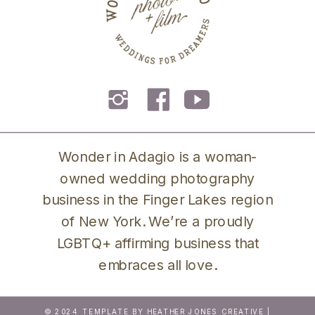
Wonder in Adagio is a woman-
owned wedding photography
business in the Finger Lakes region
of New York. We’re a proudly
LGBTQ+ affirming business that
embraces all love.
© 2024 TEMPLATE BY
HEATHER JONES CREATIVE
|