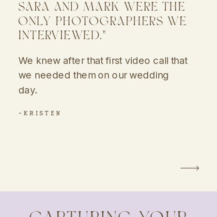
SARA AND MARK WERE THE
ONLY PHOTOGRAPHERS WE
INTERVIEWED."
We knew after that first video call that
we needed them on our wedding
day.
-KRISTEN