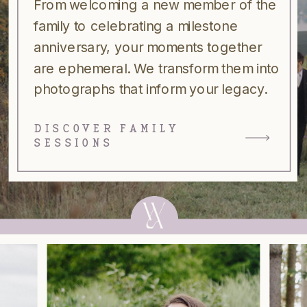
From welcoming a new member of the
family to celebrating a milestone
anniversary, your moments together
are ephemeral. We transform them into
photographs that inform your legacy.
DISCOVER FAMILY
SESSIONS