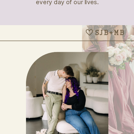
every day of our lives.