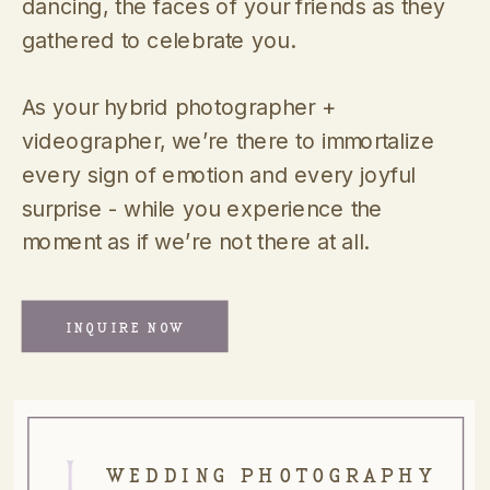
dancing, the faces of your friends as they
gathered to celebrate you.
As your hybrid photographer +
videographer, we’re there to immortalize
every sign of emotion and every joyful
surprise - while you experience the
moment as if we’re not there at all.
INQUIRE NOW
I.
WEDDING PHOTOGRAPHY