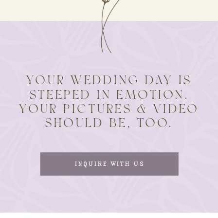
YOUR WEDDING DAY IS
STEEPED IN EMOTION.
YOUR PICTURES & VIDEO
SHOULD BE, TOO.
INQUIRE WITH US