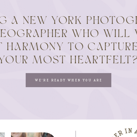
NG A NEW YORK PHOTOG
DEOGRAPHER WHO WILL 
T HARMONY TO CAPTURE
YOUR MOST HEARTFELT
WE'RE READY WHEN YOU ARE