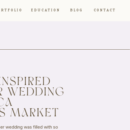
ORTFOLIO
EDUCATION
BLOG
CONTACT
INSPIRED
R WEDDING
CA
S MARKET
r wedding was filled with so