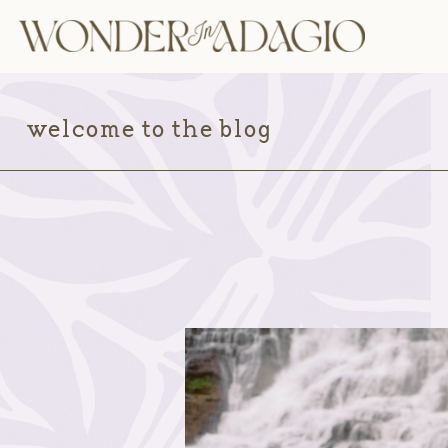
welcome to the blog