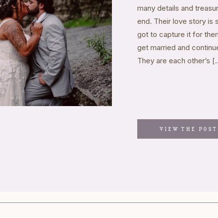
many details and treas
end. Their love story is
got to capture it for t
get married and continue
They are each other’s [
VIEW THE POST