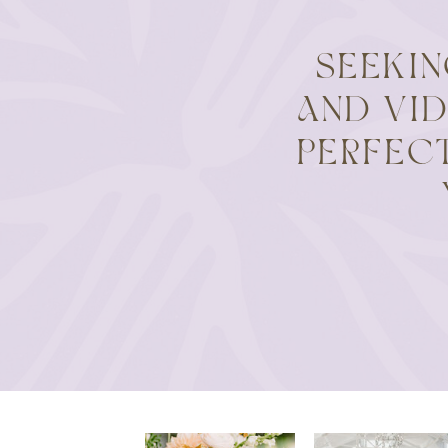
SEEKI
AND VI
PERFEC