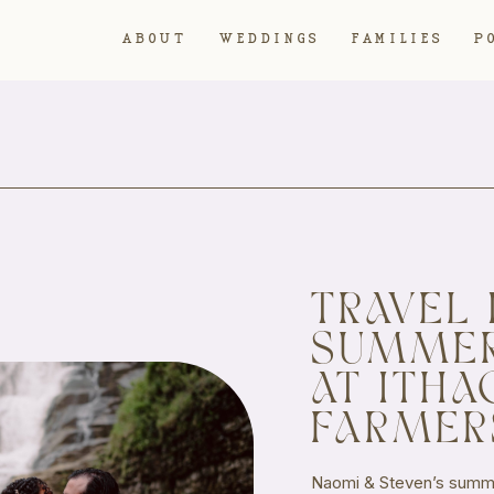
ABOUT
WEDDINGS
FAMILIES
P
TRAVEL 
SUMME
AT ITHA
FARMER
Naomi & Steven’s summe