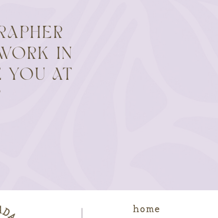
RAPHER
WORK IN
 YOU AT
?
home