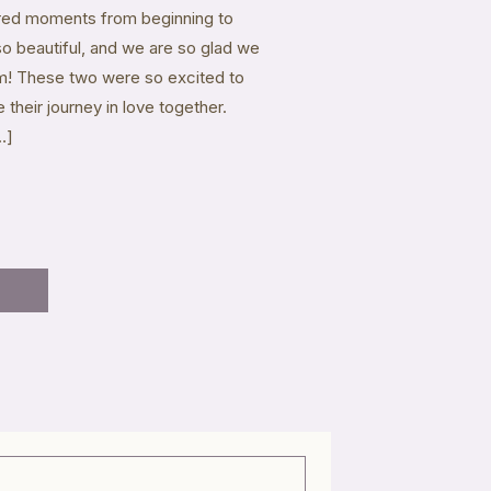
ured moments from beginning to
 so beautiful, and we are so glad we
hem! These two were so excited to
 their journey in love together.
…]