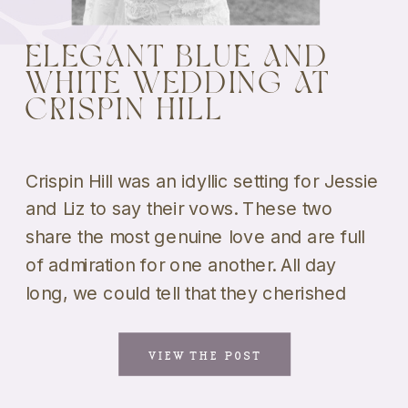
ELEGANT BLUE AND
WHITE WEDDING AT
CRISPIN HILL
Crispin Hill was an idyllic setting for Jessie
and Liz to say their vows. These two
share the most genuine love and are full
of admiration for one another. All day
long, we could tell that they cherished
being together above anything else. And,
shooting their portraits was a blast! We
VIEW THE POST
loved that they weren’t […]