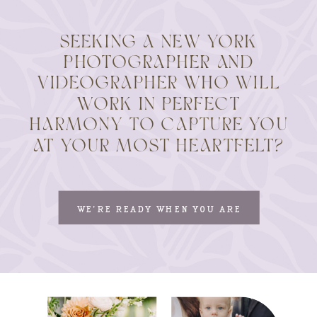
SEEKING A NEW YORK
PHOTOGRAPHER AND
VIDEOGRAPHER WHO WILL
WORK IN PERFECT
HARMONY TO CAPTURE YOU
AT YOUR MOST HEARTFELT?
WE'RE READY WHEN YOU ARE