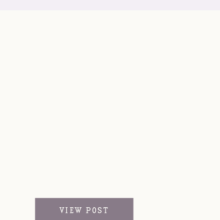
VIEW POST