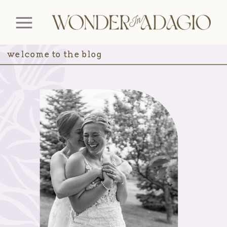
welcome to the blog