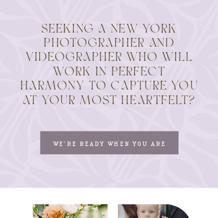
SEEKING A NEW YORK
PHOTOGRAPHER AND
VIDEOGRAPHER WHO WILL
WORK IN PERFECT
HARMONY TO CAPTURE YOU
AT YOUR MOST HEARTFELT?
WE'RE READY WHEN YOU ARE