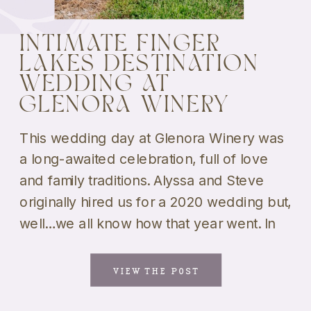
INTIMATE FINGER
LAKES DESTINATION
WEDDING AT
GLENORA WINERY
This wedding day at Glenora Winery was
a long-awaited celebration, full of love
and family traditions. Alyssa and Steve
originally hired us for a 2020 wedding but,
well…we all know how that year went. In
2021, the two tied the knot in a backyard
wedding but kept holding out hope for a
VIEW THE POST
larger celebration. Finally, […]