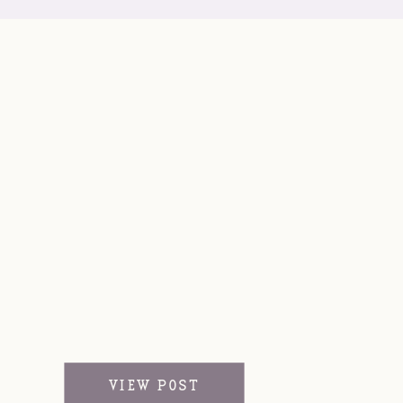
VIEW POST