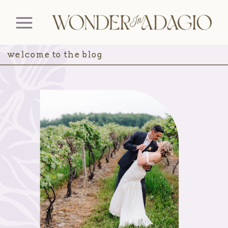
welcome to the blog