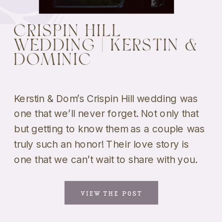
CRISPIN HILL
WEDDING | KERSTIN &
DOMINIC
Kerstin & Dom’s Crispin Hill wedding was
one that we’ll never forget. Not only that
but getting to know them as a couple was
truly such an honor! Their love story is
one that we can’t wait to share with you.
And the fact that they got married at one
of our all-time favorite venues […]
VIEW THE POST