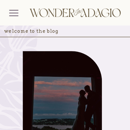
welcome to the blog