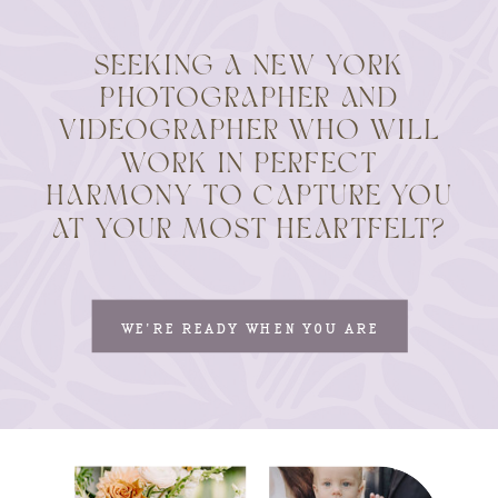
SEEKING A NEW YORK
PHOTOGRAPHER AND
VIDEOGRAPHER WHO WILL
WORK IN PERFECT
HARMONY TO CAPTURE YOU
AT YOUR MOST HEARTFELT?
WE'RE READY WHEN YOU ARE