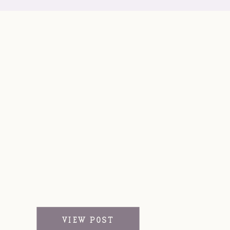
VIEW POST