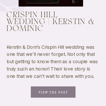
CRISPIN HILL
WEDDING | KERSTIN &
DOMINIC
Kerstin & Dom’s Crispin Hill wedding was
one that we’ll never forget. Not only that
but getting to know them as a couple was
truly such an honor! Their love story is
one that we can’t wait to share with you.
And the fact that they got married at one
of our all-time favorite venues […]
VIEW THE POST