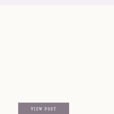
VIEW POST