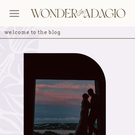
welcome to the blog