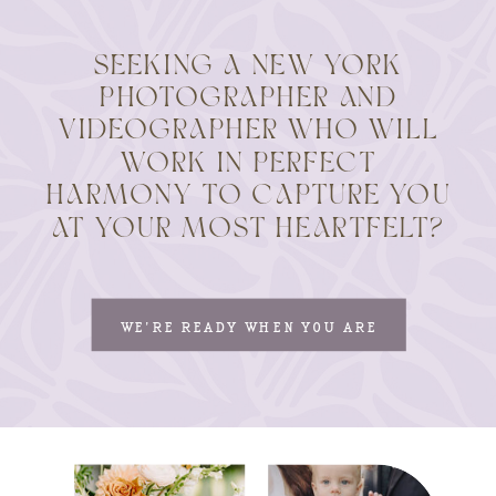
SEEKING A NEW YORK
PHOTOGRAPHER AND
VIDEOGRAPHER WHO WILL
WORK IN PERFECT
HARMONY TO CAPTURE YOU
AT YOUR MOST HEARTFELT?
WE'RE READY WHEN YOU ARE